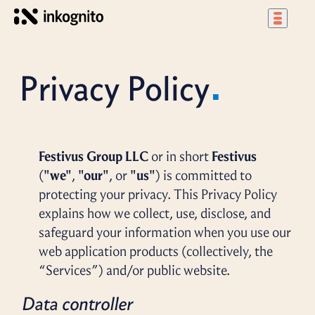
Privacy Policy
Festivus Group LLC
or in short
Festivus
(
"we"
,
"our"
, or
"us"
) is committed to
protecting your privacy. This Privacy Policy
explains how we collect, use, disclose, and
safeguard your information when you use our
web application products (collectively, the
“Services”) and/or public website.
Data controller