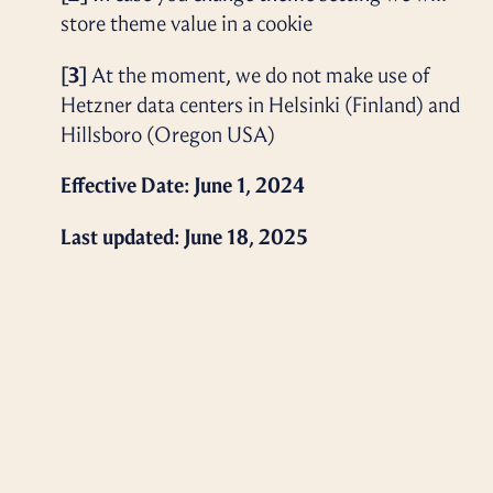
store theme value in a cookie
[3]
At the moment, we do not make use of
Hetzner data centers in Helsinki (Finland) and
Hillsboro (Oregon USA)
Effective Date: June 1, 2024
Last updated: June 18, 2025