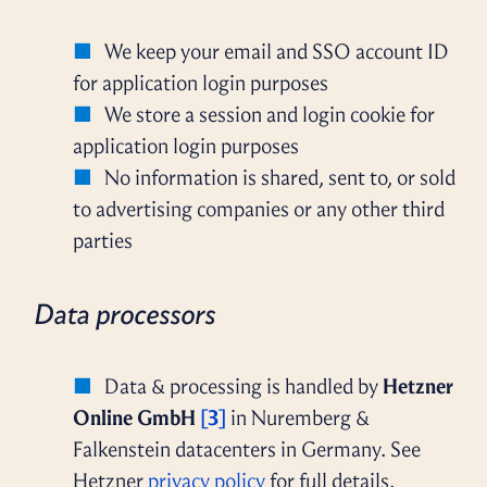
We keep your email and SSO account ID
for application login purposes
We store a session and login cookie for
application login purposes
No information is shared, sent to, or sold
to advertising companies or any other third
parties
Data processors
Data & processing is handled by
Hetzner
Online GmbH
[3]
in Nuremberg &
Falkenstein datacenters in Germany. See
Hetzner
privacy policy
for full details.