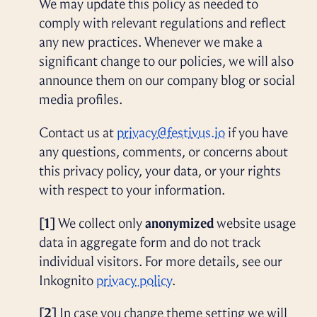
We may update this policy as needed to
comply with relevant regulations and reflect
any new practices. Whenever we make a
significant change to our policies, we will also
announce them on our company blog or social
media profiles.
Contact us at
privacy@festivus.io
if you have
any questions, comments, or concerns about
this privacy policy, your data, or your rights
with respect to your information.
[1]
We collect only
anonymized
website usage
data in aggregate form and do not track
individual visitors. For more details, see our
Inkognito
privacy policy
.
[2]
In case you change theme setting we will