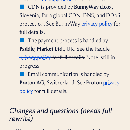
CDN is provided by
BunnyWay d.o.o.
,
Slovenia, for a global CDN, DNS, and DDoS
protection. See BunnyWay
privacy policy
for
full details.
The payment process is handled by
Paddle, Market Ltd.
, UK. See the Paddle
privacy policy
for full details.
Note: still in
progress
Email communication is handled by
Proton AG
, Switzerland. See Proton
privacy
policy
for full details.
Changes and questions (needs full
rewrite)