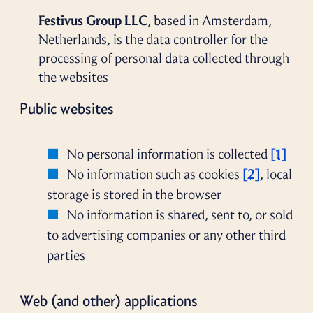
Festivus Group LLC
, based in Amsterdam,
Netherlands, is the data controller for the
processing of personal data collected through
the websites
Public websites
No personal information is collected
[1]
No information such as cookies
[2]
, local
storage is stored in the browser
No information is shared, sent to, or sold
to advertising companies or any other third
parties
Web (and other) applications