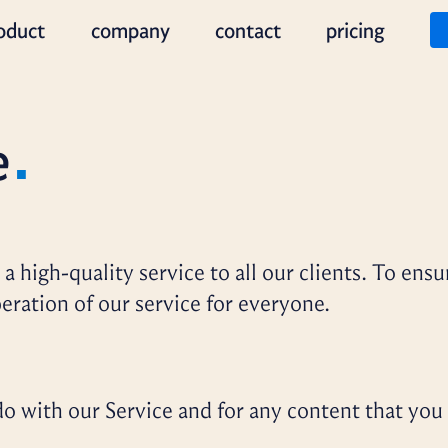
oduct
company
contact
pricing
e
a high-quality service to all our clients. To ensu
eration of our service for everyone.
o with our Service and for any content that you