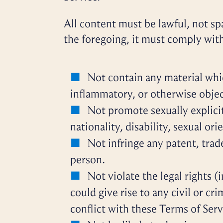
All content must be lawful, not sp
the foregoing, it must comply wit
Not contain any material whic
inflammatory, or otherwise objec
Not promote sexually explicit
nationality, disability, sexual ori
Not infringe any patent, trad
person.
Not violate the legal rights (
could give rise to any civil or cr
conflict with these Terms of Serv