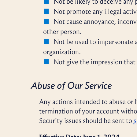
Not be likely to deceive any 
Not promote any illegal activ
Not cause annoyance, inconve
other person.
Not be used to impersonate an
organization.
Not give the impression that i
Abuse of Our Service
Any actions intended to abuse or h
termination of your account witho
Security issues should be sent to
s