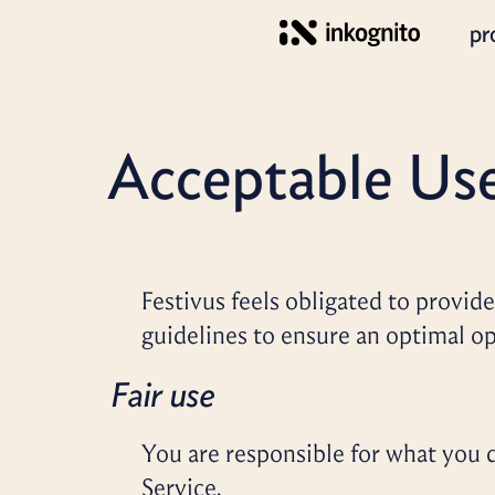
pr
Acceptable Us
Festivus feels obligated to provide 
guidelines to ensure an optimal op
Fair use
You are responsible for what you d
Service.