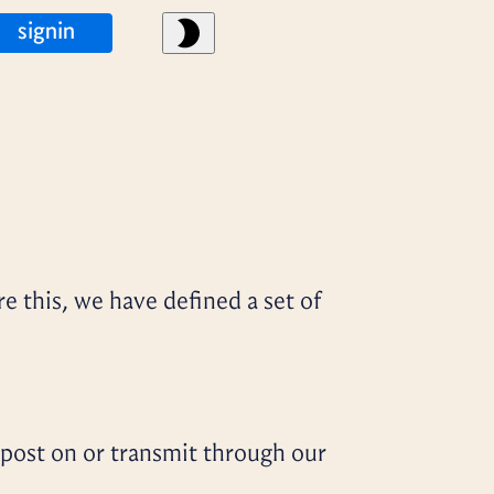
signin
re this, we have defined a set of
 post on or transmit through our