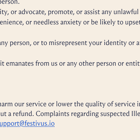
person.
ity, or advocate, promote, or assist any unlawful 
nience, or needless anxiety or be likely to upse
y person, or to misrepresent your identity or af
t emanates from us or any other person or entity, 
arm our service or lower the quality of service i
ut a refund. Complaints regarding suspected Il
upport@festivus.io