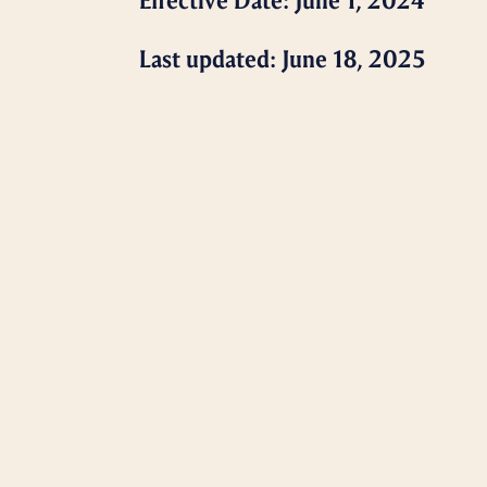
Effective Date: June 1, 2024
Last updated: June 18, 2025