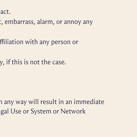
act.
t, embarrass, alarm, or annoy any
filiation with any person or
if this is not the case.
n any way will result in an immediate
legal Use or System or Network