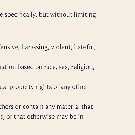
 specifically, but without limiting
nsive, harassing, violent, hateful,
ation based on race, sex, religion,
ual property rights of any other
others or contain any material that
ons, or that otherwise may be in