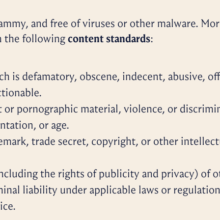
ammy, and free of viruses or other malware. More
h the following
content standards
:
h is defamatory, obscene, indecent, abusive, offe
tionable.
 or pornographic material, violence, or discrimin
entation, or age.
emark, trade secret, copyright, or other intellect
including the rights of publicity and privacy) of 
iminal liability under applicable laws or regulati
ice.