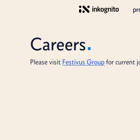
pr
Careers
Please visit
Festivus Group
for current 