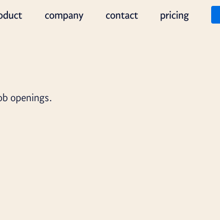
oduct
company
contact
pricing
job openings.