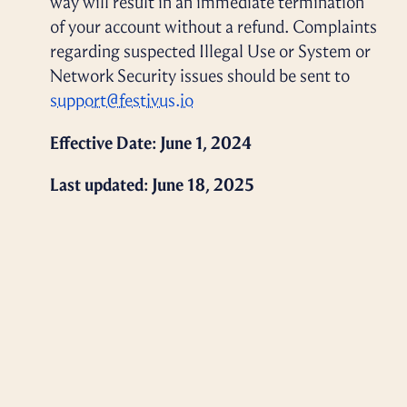
way will result in an immediate termination
of your account without a refund. Complaints
regarding suspected Illegal Use or System or
Network Security issues should be sent to
support@festivus.io
Effective Date: June 1, 2024
Last updated: June 18, 2025