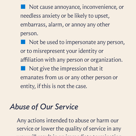
Not cause annoyance, inconvenience, or
needless anxiety or be likely to upset,
embarrass, alarm, or annoy any other
person.
Not be used to impersonate any person,
or to misrepresent your identity or
affiliation with any person or organization.
Not give the impression that it
emanates from us or any other person or
entity, if this is not the case.
Abuse of Our Service
Any actions intended to abuse or harm our
service or lower the quality of service in any