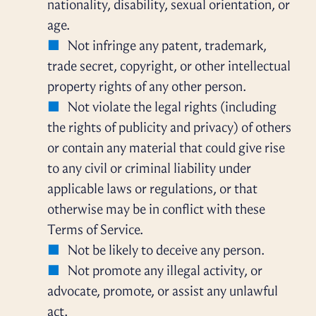
nationality, disability, sexual orientation, or
age.
Not infringe any patent, trademark,
trade secret, copyright, or other intellectual
property rights of any other person.
Not violate the legal rights (including
the rights of publicity and privacy) of others
or contain any material that could give rise
to any civil or criminal liability under
applicable laws or regulations, or that
otherwise may be in conflict with these
Terms of Service.
Not be likely to deceive any person.
Not promote any illegal activity, or
advocate, promote, or assist any unlawful
act.