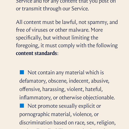
Service and for any content that you post on
or transmit through our Service.
All content must be lawful, not spammy, and
free of viruses or other malware. More
specifically, but without limiting the
foregoing, it must comply with the following
content standards
:
Not contain any material which is
defamatory, obscene, indecent, abusive,
offensive, harassing, violent, hateful,
inflammatory, or otherwise objectionable.
Not promote sexually explicit or
pornographic material, violence, or
discrimination based on race, sex, religion,