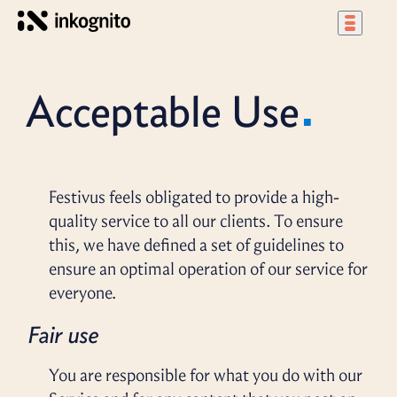
Acceptable Use
Festivus feels obligated to provide a high-
quality service to all our clients. To ensure
this, we have defined a set of guidelines to
ensure an optimal operation of our service for
everyone.
Fair use
You are responsible for what you do with our