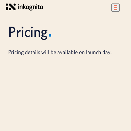
Pricing
Pricing details will be available on launch day.