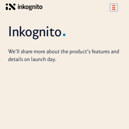
Inkognito
We’ll share more about the product’s features and
details on launch day.