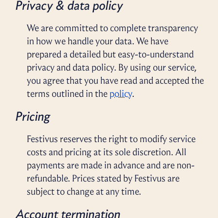
Privacy & data policy
We are committed to complete transparency
in how we handle your data. We have
prepared a detailed but easy-to-understand
privacy and data policy. By using our service,
you agree that you have read and accepted the
terms outlined in the
policy
.
Pricing
Festivus reserves the right to modify service
costs and pricing at its sole discretion. All
payments are made in advance and are non-
refundable. Prices stated by Festivus are
subject to change at any time.
Account termination