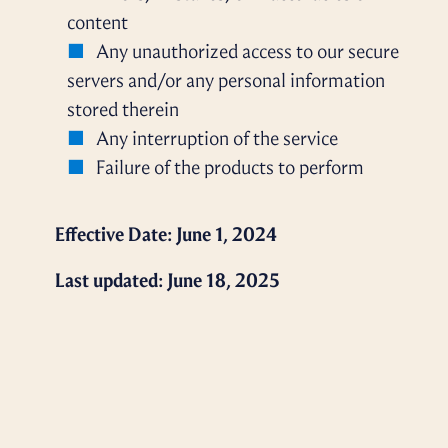
content
Any unauthorized access to our secure
servers and/or any personal information
stored therein
Any interruption of the service
Failure of the products to perform
Effective Date: June 1, 2024
Last updated: June 18, 2025